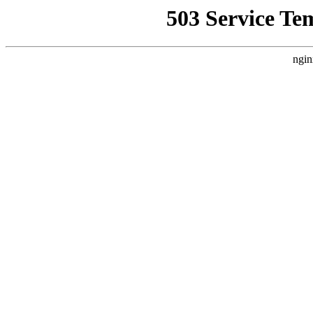
503 Service Te
ngin