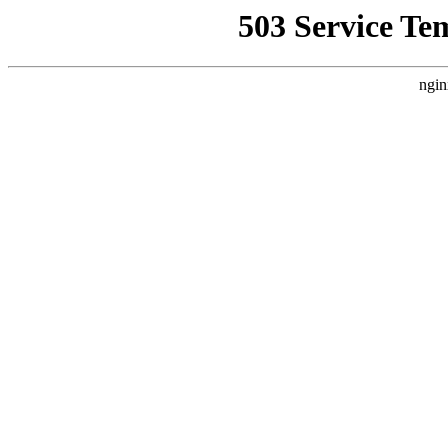
503 Service Te
ngin