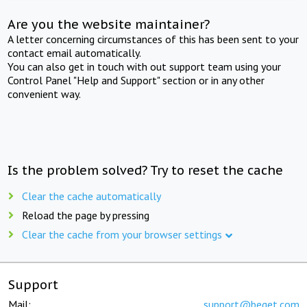
Are you the website maintainer?
A letter concerning circumstances of this has been sent to your
contact email automatically.
You can also get in touch with out support team using your
Control Panel "Help and Support" section or in any other
convenient way.
Is the problem solved? Try to reset the cache
Clear the cache automatically
Reload the page by pressing
Clear the cache from your browser settings
Support
Mail:
support@beget.com