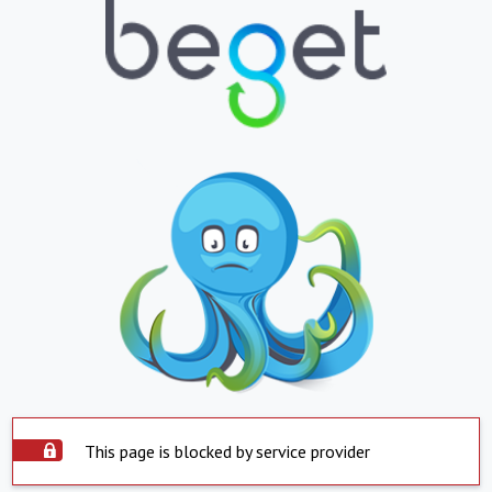
This page is blocked by service provider