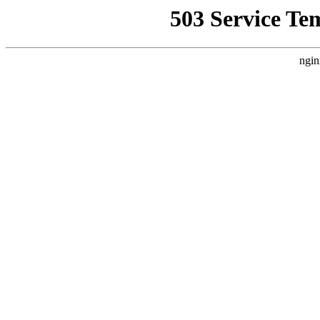
503 Service Te
ngin