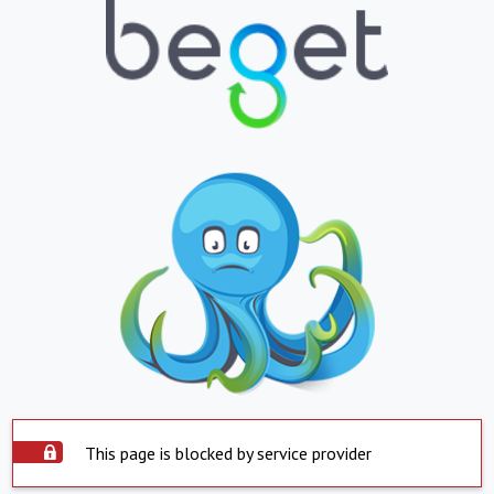
This page is blocked by service provider