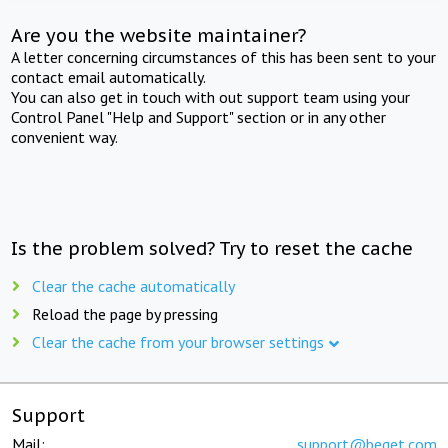
Are you the website maintainer?
A letter concerning circumstances of this has been sent to your
contact email automatically.
You can also get in touch with out support team using your
Control Panel "Help and Support" section or in any other
convenient way.
Is the problem solved? Try to reset the cache
Clear the cache automatically
Reload the page by pressing
Clear the cache from your browser settings
Support
Mail:
support@beget.com